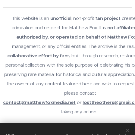
This website is an
unofficial
, non-profit
fan project
create
admiration and respect for Matthew Fox. It is
not affiliate
authorized by, or operated on behalf of Matthew Fo
management, or any official entities. The archive is the resu
collaborative effort by fans
, built through research, restora
personal collection, with the sole purpose of celebrating his 
preserving rare material for historical and cultural appreciation.
the owner of any content featured here
wish to request
and
please contact
contact@matthewfoxmedia.net
or
losttheothers@gmail.
taking any action.
For inquiries or contributions, contact
@losttheothers
on In