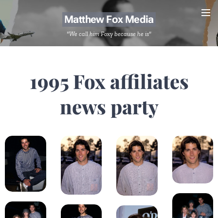
Matthew Fox Media
"We call him Foxy because he is"
1995 Fox affiliates
news party