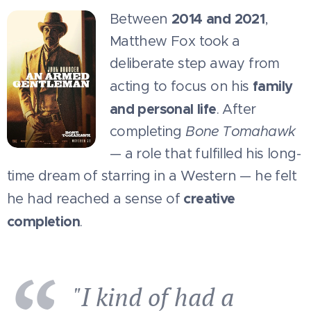
2014 and 2021
Between
,
Matthew Fox took a
deliberate step away from
family
acting to focus on his
and personal life
. After
completing
Bone Tomahawk
— a role that fulfilled his long-
time dream of starring in a Western — he felt
creative
he had reached a sense of
completion
.
"I kind of had a