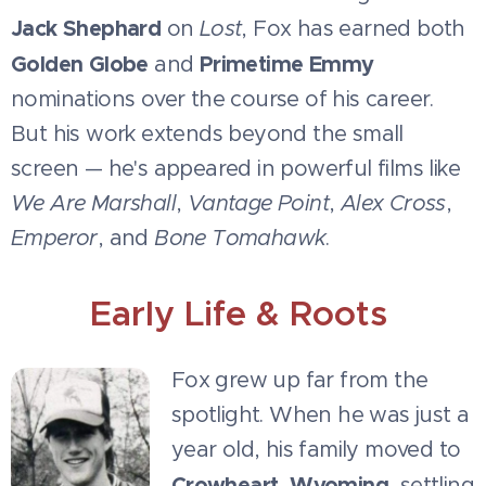
Jack Shephard
on
Lost
, Fox has earned both
Golden Globe
Primetime Emmy
and
nominations over the course of his career.
But his work extends beyond the small
screen — he's appeared in powerful films like
We Are Marshall
,
Vantage Point
,
Alex Cross
,
Emperor
, and
Bone Tomahawk
.
Early Life & Roots
Fox grew up far from the
spotlight. When he was just a
year old, his family moved to
Crowheart, Wyoming
, settling