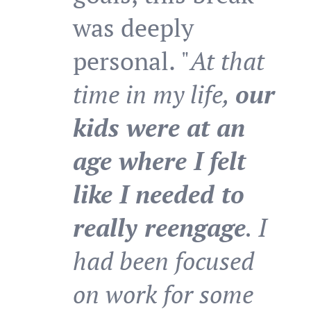
was deeply
personal. "
At that
time in my life,
our
kids were at an
age where I felt
like I needed to
really reengage
. I
had been focused
on work for some