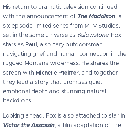
His return to dramatic television continued
The Maddison
with the announcement of
, a
six-episode limited series from MTV Studios,
set in the same universe as
Yellowstone
. Fox
Paul
stars as
, a solitary outdoorsman
navigating grief and human connection in the
rugged Montana wilderness. He shares the
Michelle Pfeiffer
screen with
, and together
they lead a story that promises quiet
emotional depth and stunning natural
backdrops.
Looking ahead, Fox is also attached to star in
Victor the Assassin
, a film adaptation of the