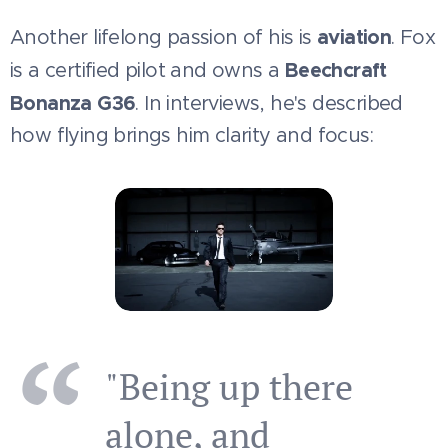
aviation
Another lifelong passion of his is
. Fox
Beechcraft
is a certified pilot and owns a
Bonanza G36
. In interviews, he's described
how flying brings him clarity and focus:
"Being up there
alone, and