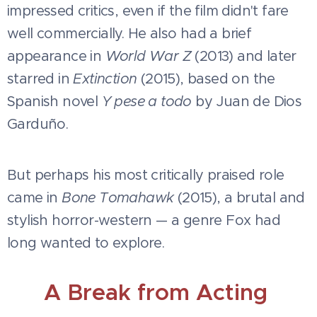
impressed critics, even if the film didn't fare
well commercially. He also had a brief
appearance in
World War Z
(2013) and later
starred in
Extinction
(2015), based on the
Spanish novel
Y pese a todo
by Juan de Dios
Garduño.
But perhaps his most critically praised role
came in
Bone Tomahawk
(2015), a brutal and
stylish horror-western — a genre Fox had
long wanted to explore.
A Break from Acting