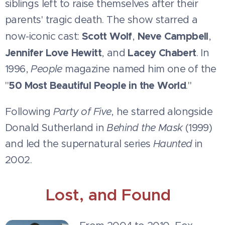
siblings left to raise themselves after their
parents' tragic death. The show starred a
Scott Wolf
Neve Campbell
now-iconic cast:
,
,
Jennifer Love Hewitt
Lacey Chabert
, and
. In
1996,
People
magazine named him one of the
50 Most Beautiful People in the World
"
."
Following
Party of Five
, he starred alongside
Donald Sutherland in
Behind the Mask
(1999)
and led the supernatural series
Haunted
in
2002.
Lost, and Found