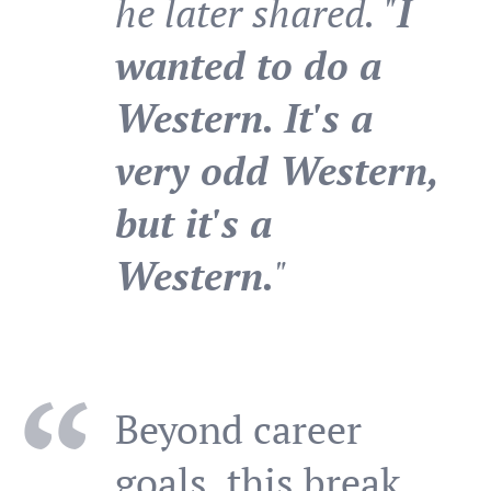
he later shared. "
I
wanted to do a
Western. It's a
very odd Western,
but it's a
Western.
"
Beyond career
goals, this break