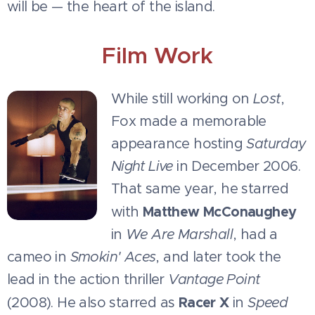
will be — the heart of the island.
Film Work
While still working on
Lost
,
Fox made a memorable
appearance hosting
Saturday
Night Live
in December 2006.
That same year, he starred
Matthew McConaughey
with
in
We Are Marshall
, had a
cameo in
Smokin' Aces
, and later took the
lead in the action thriller
Vantage Point
Racer X
(2008). He also starred as
in
Speed