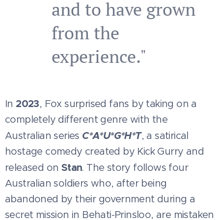
and to have grown
from the
experience."
2023
In
, Fox surprised fans by taking on a
completely different genre with the
C*
A*
U*
G*
H*T
Australian series
, a satirical
hostage comedy created by Kick Gurry and
Stan
released on
. The story follows four
Australian soldiers who, after being
abandoned by their government during a
secret mission in Behati-Prinsloo, are mistaken