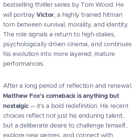
bestselling thriller series by Tom Wood. He
Victor
will portray
, a highly trained hitman
torn between survival, morality, and identity.
The role signals a return to high-stakes,
psychologically driven cinema, and continues
his evolution into more layered, mature
performances.
After a long period of reflection and renewal,
Matthew Fox's comeback is anything but
nostalgic
— it's a bold redefinition. His recent
choices reflect not just his enduring talent,
but a deliberate desire to challenge himself,
explore new genres, and connect with