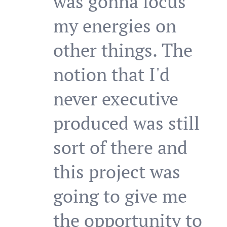
was gonna focus
my energies on
other things. The
notion that I'd
never executive
produced was still
sort of there and
this project was
going to give me
the opportunity to