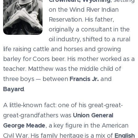
on the Wind River Indian
Reservation. His father,
originally a consultant in the
oil industry, shifted to a rural
life raising cattle and horses and growing
barley for Coors beer. His mother worked as a
teacher. Matthew was the middle child of
Francis Jr.
three boys — between
and
Bayard
.
A little-known fact: one of his great-great-
Union General
great-grandfathers was
George Meade
, a key figure in the American
English
Civil War. His family heritage is a mix of