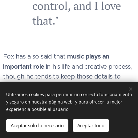
control, and I love
that."
music plays an
Fox has also said that
important role
in his life and creative process,
though he tends to keep those details to
himself.
Utilizamos cookies para permitir un correcto funcionamiento
y seguro en nuestra página web, y para ofrecer la mejor
experiencia posible al usuario.
This website is an
unofficial
, non-profit
fan project
create
Aceptar solo lo necesario
Aceptar todo
admiration and respect for Matthew Fox. It is
not affiliate