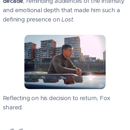
decade
, reminding audiences of the intensity
and emotional depth that made him such a
defining presence on
Lost
.
Reflecting on his decision to return, Fox
shared: