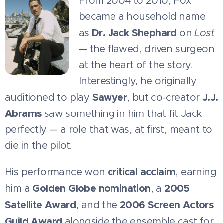
From 2004 to 2010, Fox
became a household name
Dr. Jack Shephard
as
on
Lost
— the flawed, driven surgeon
at the heart of the story.
Interestingly, he originally
Sawyer
J.J.
auditioned to play
, but co-creator
Abrams
saw something in him that fit Jack
perfectly — a role that was, at first, meant to
die in the pilot.
critical acclaim
His performance won
, earning
Golden Globe nomination
2005
him a
, a
Satellite Award
2006 Screen Actors
, and the
Guild Award
alongside the ensemble cast for