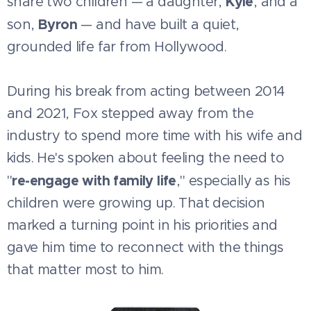
Kyle
share two children — a daughter,
, and a
Byron
son,
— and have built a quiet,
grounded life far from Hollywood.
During his break from acting between 2014
and 2021, Fox stepped away from the
industry to spend more time with his wife and
kids. He's spoken about feeling the need to
re-engage with family life
"
," especially as his
children were growing up. That decision
marked a turning point in his priorities and
gave him time to reconnect with the things
that matter most to him.