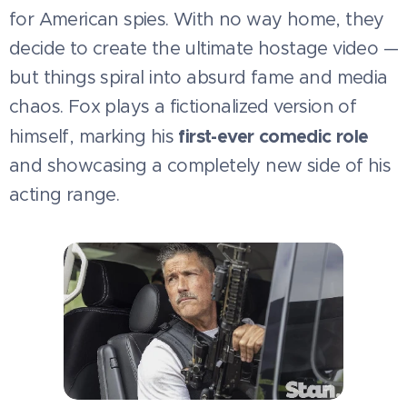
for American spies. With no way home, they
decide to create the ultimate hostage video —
but things spiral into absurd fame and media
chaos. Fox plays a fictionalized version of
first-ever comedic role
himself, marking his
and showcasing a completely new side of his
acting range.