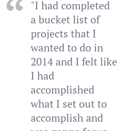
"I had completed
a bucket list of
projects that I
wanted to do in
2014 and I felt like
I had
accomplished
what I set out to
accomplish and