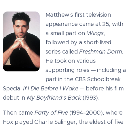
Matthew's first television
appearance came at 25, with
a small part on
Wings
,
followed by a short-lived
series called
Freshman Dorm
.
He took on various
supporting roles — including a
part in the CBS Schoolbreak
Special
If I Die Before I Wake
— before his film
debut in
My Boyfriend's Back
(1993).
Then came
Party of Five
(1994–2000), where
Fox played Charlie Salinger, the eldest of five