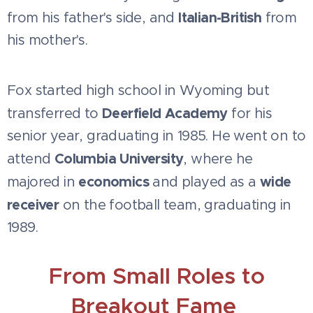
Italian-British
from his father's side, and
from
his mother's.
Fox started high school in Wyoming but
Deerfield Academy
transferred to
for his
senior year, graduating in 1985. He went on to
Columbia University
attend
, where he
economics
wide
majored in
and played as a
receiver
on the football team, graduating in
1989.
From Small Roles to
Breakout Fame