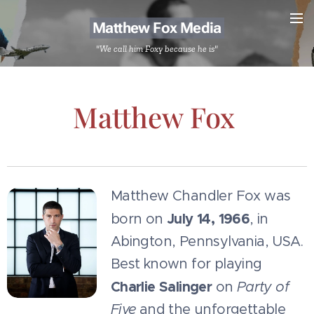
Matthew Fox Media
"We call him Foxy because he is"
Matthew Fox
Matthew Chandler Fox was
July 14, 1966
born on
, in
Abington, Pennsylvania, USA.
Best known for playing
Charlie Salinger
on
Party of
Five
and the unforgettable