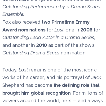
Outstanding Performance by a Drama Series
Ensemble
.
two Primetime Emmy
Fox also received
Award nominations
2006
for
Lost
: one in
for
Outstanding Lead Actor in a Drama Series
,
2010
and another in
as part of the show's
Outstanding Drama Series
nomination.
Today,
Lost
remains one of the most iconic
works of his career, and his portrayal of Jack
the defining role that
Shephard has become
brought him global recognition
. For millions of
viewers around the world, he is — and always