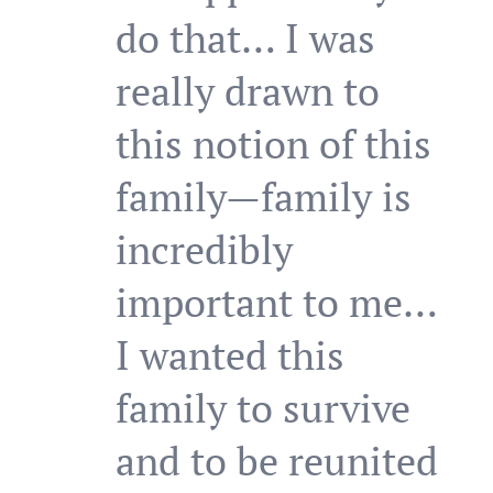
do that… I was
really drawn to
this notion of this
family—family is
incredibly
important to me…
I wanted this
family to survive
and to be reunited