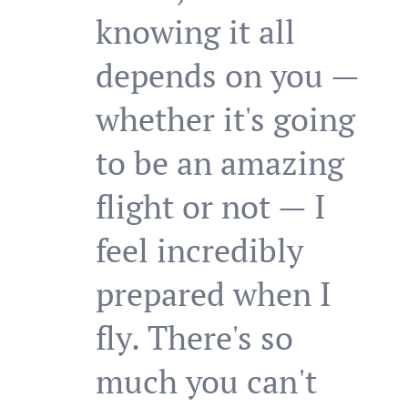
knowing it all
depends on you —
whether it's going
to be an amazing
flight or not — I
feel incredibly
prepared when I
fly. There's so
much you can't