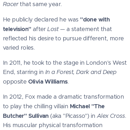
Racer
that same year.
"done with
He publicly declared he was
television"
after
Lost
— a statement that
reflected his desire to pursue different, more
varied roles.
In 2011, he took to the stage in London's West
End, starring in
In a Forest, Dark and Deep
Olivia Williams
opposite
.
In 2012, Fox made a dramatic transformation
Michael "The
to play the chilling villain
Butcher" Sullivan
(aka "Picasso") in
Alex Cross
.
His muscular physical transformation