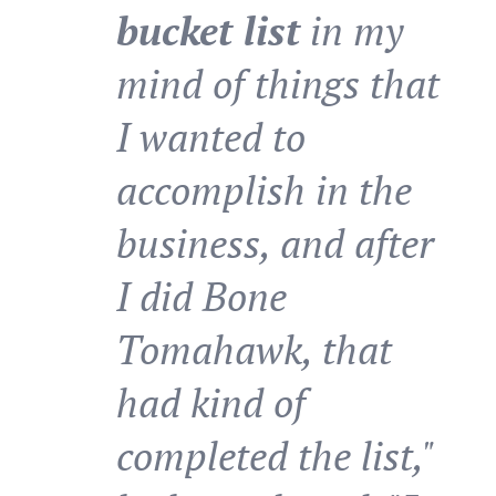
bucket list
in my
mind of things that
I wanted to
accomplish in the
business, and after
I did Bone
Tomahawk, that
had kind of
completed the list,"