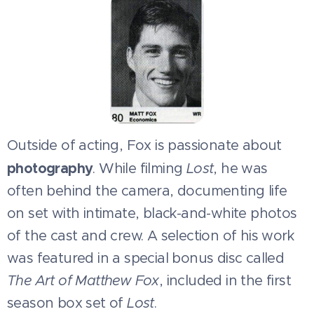
Outside of acting, Fox is passionate about
photography
. While filming
Lost
, he was
often behind the camera, documenting life
on set with intimate, black-and-white photos
of the cast and crew. A selection of his work
was featured in a special bonus disc called
The Art of Matthew Fox
, included in the first
season box set of
Lost
.