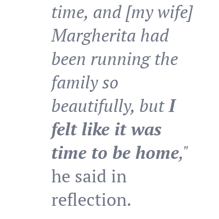
time, and [my wife]
Margherita had
been running the
family so
beautifully, but
I
felt like it was
time to be home
,"
he said in
reflection.