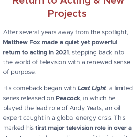
Return to Acting & New
Projects
After several years away from the spotlight,
Matthew Fox made a quiet yet powerful
return to acting in 2021
, stepping back into
the world of television with a renewed sense
of purpose.
Last Light
His comeback began with
, a limited
Peacock
series released on
, in which he
played the lead role of Andy Yeats, an oil
expert caught in a global energy crisis. This
first major television role in over a
marked his