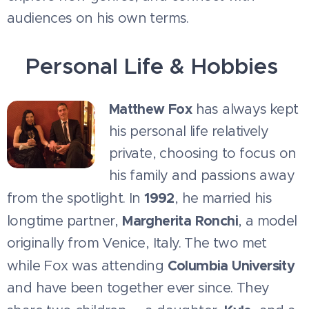
audiences on his own terms.
Personal Life & Hobbies
Matthew Fox
has always kept
his personal life relatively
private, choosing to focus on
his family and passions away
1992
from the spotlight. In
, he married his
Margherita Ronchi
longtime partner,
, a model
originally from Venice, Italy. The two met
Columbia University
while Fox was attending
and have been together ever since. They