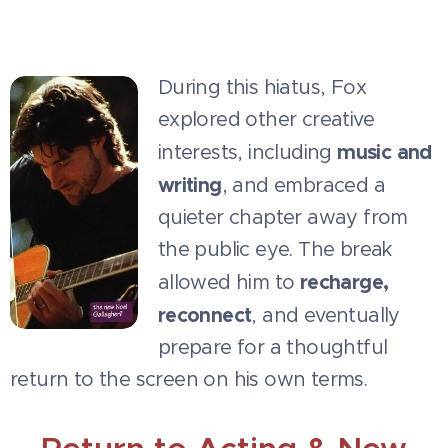
During this hiatus, Fox
explored other creative
music and
interests, including
writing
, and embraced a
quieter chapter away from
the public eye. The break
recharge,
allowed him to
reconnect
, and eventually
prepare for a thoughtful
return to the screen on his own terms.