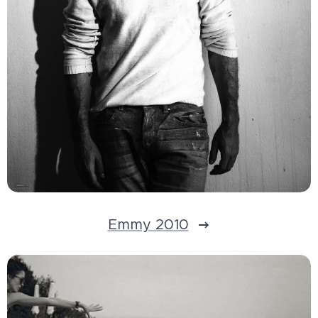
Emmy 2010