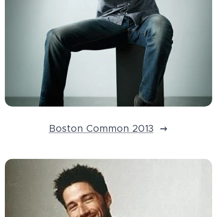
Boston Common 2013