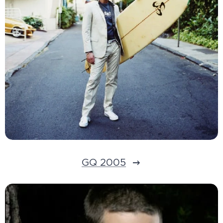
GQ 2005