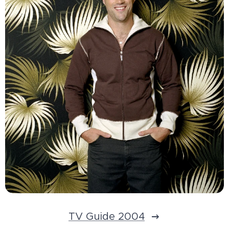
TV Guide 2004