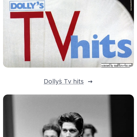
Dolly´s Tv hits