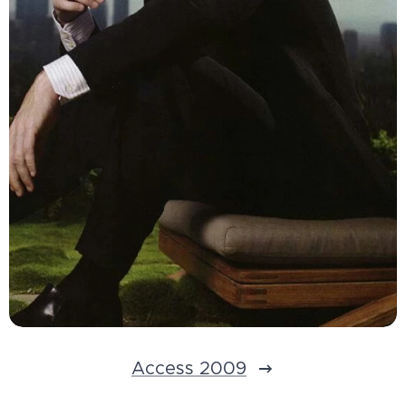
Access 2009