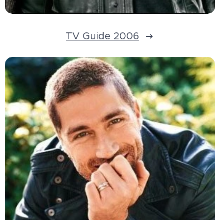
TV Guide 2006