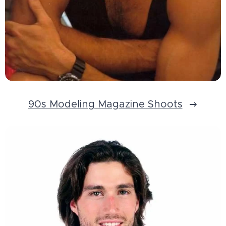
90s Modeling Magazine Shoots