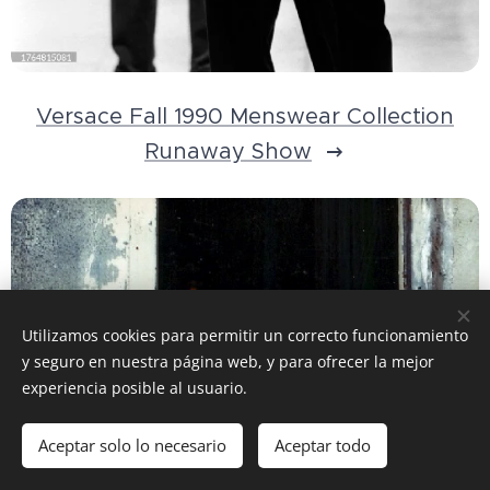
Versace Fall 1990 Menswear Collection
Runaway Show
Utilizamos cookies para permitir un correcto funcionamiento
y seguro en nuestra página web, y para ofrecer la mejor
experiencia posible al usuario.
Aceptar solo lo necesario
Aceptar todo