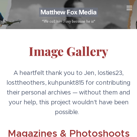
Matthew Fox Media
"We call him Foxy because he is"
Image Gallery
A heartfelt thank you to Jen, losties23,
losttheothers, kuhpunkt815 for contributing
their personal archives — without them and
your help, this project wouldn't have been
possible.
Magazines & Photoshoots