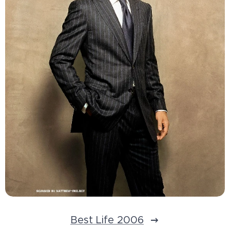
Best Life 2006