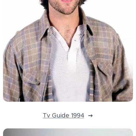
Tv Guide 1994