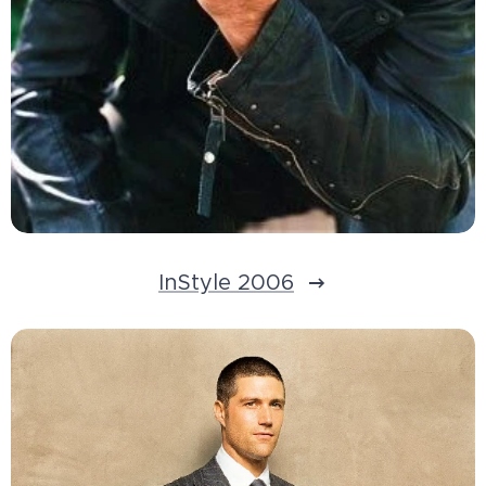
InStyle 2006