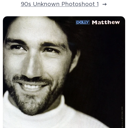
90s Unknown Photoshoot 1