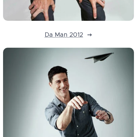
Da Man 2012