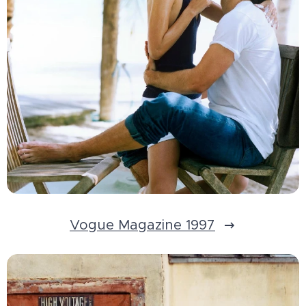
Vogue Magazine 1997