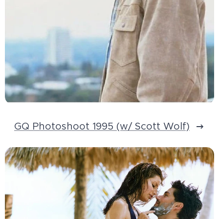
GQ Photoshoot 1995 (w/ Scott Wolf)