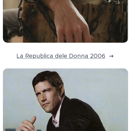
La Republica dele Donna 2006