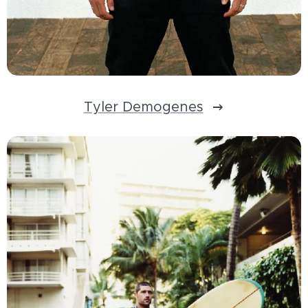
Tyler Demogenes