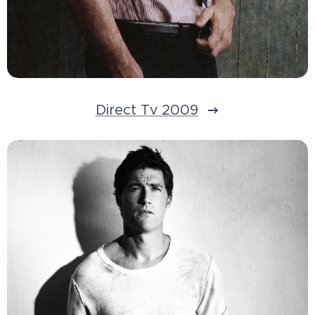
Direct Tv 2009