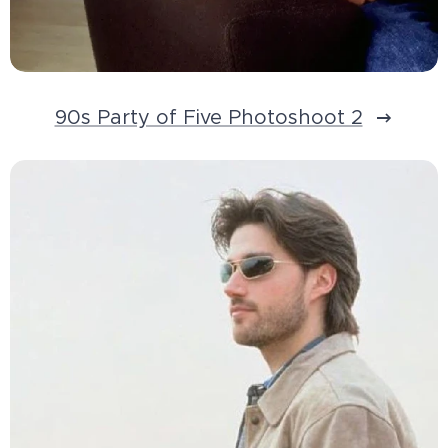
90s Party of Five Photoshoot 2