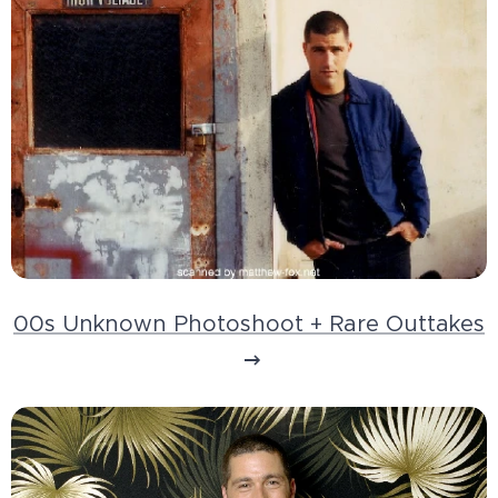
00s Unknown Photoshoot + Rare Outtakes