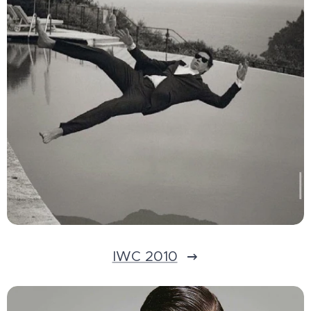
IWC 2010