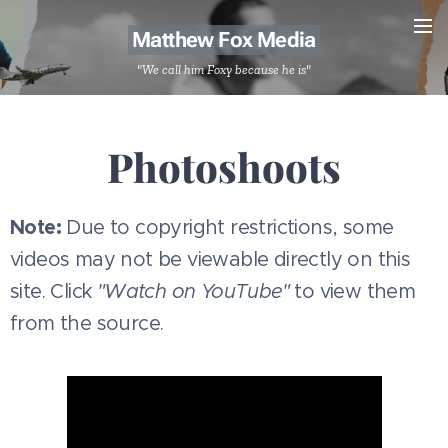
Matthew Fox Media
"We call him Foxy because he is"
Photoshoots
Note:
Due to copyright restrictions, some
videos may not be viewable directly on this
site. Click
"Watch on YouTube"
to view them
from the source.