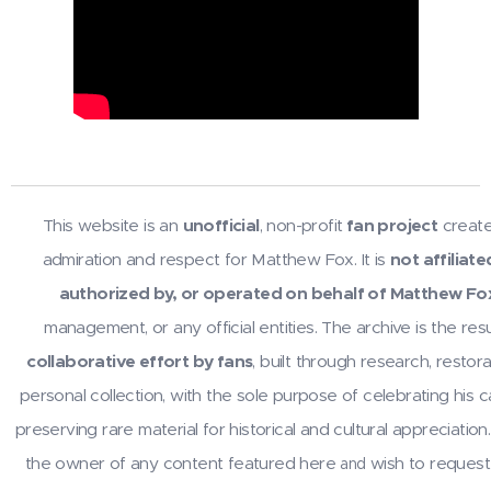
This website is an
unofficial
, non-profit
fan project
create
admiration and respect for Matthew Fox. It is
not affiliate
authorized by, or operated on behalf of Matthew Fo
management, or any official entities. The archive is the resu
collaborative effort by fans
, built through research, restora
personal collection, with the sole purpose of celebrating his 
preserving rare material for historical and cultural appreciation.
the owner of any content featured here
wish to request
and