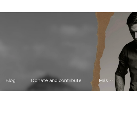
Blog
Donate and contribute
Más