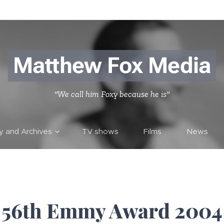
Matthew Fox Media
"We call him Foxy because he is"
ry and Archives
TV shows
Films
News
56th Emmy Award 2004