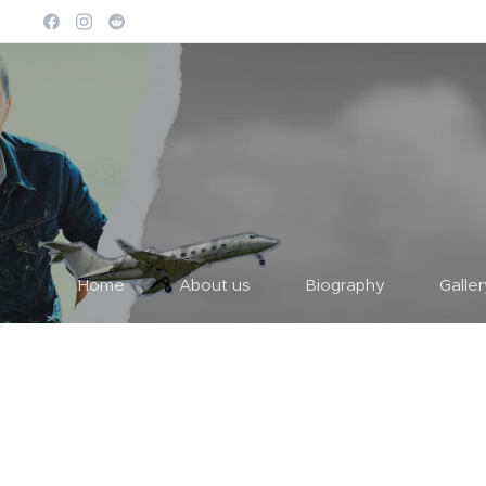
Home
About us
Biography
Galle