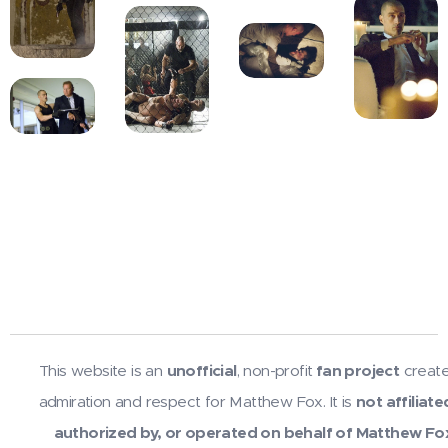
This website is an
unofficial
, non-profit
fan project
create
admiration and respect for Matthew Fox. It is
not affiliate
authorized by, or operated on behalf of Matthew Fo