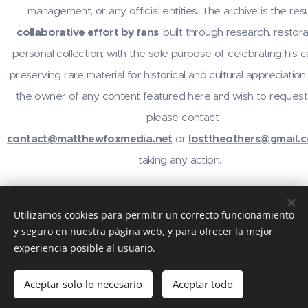
management, or any official entities. The archive is the resu
collaborative effort by fans
, built through research, restora
personal collection, with the sole purpose of celebrating his 
preserving rare material for historical and cultural appreciation.
the owner of any content featured here
wish to request
and
please contact
contact@matthewfoxmedia.net
or
losttheothers@gmail.
taking any action.
For inquiries or contributions, contact
@losttheothers
on In
Utilizamos cookies para permitir un correcto funcionamiento
email
contact@matthewfoxmedia.net
,
losttheothers@gma
y seguro en nuestra página web, y para ofrecer la mejor
visit the community at
reddit.com/r/MatthewFox
. Thanks 
experiencia posible al usuario.
support!
Aceptar solo lo necesario
Aceptar todo
Creado con
Webnode
Cookies