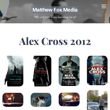
Matthew Fox Media
"We call him Foxy because he is"
Alex Cross 2012