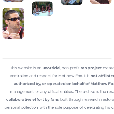
This website is an
unofficial
, non-profit
fan project
create
admiration and respect for Matthew Fox. It is
not affiliate
authorized by, or operated on behalf of Matthew Fo
management, or any official entities. The archive is the resu
collaborative effort by fans
, built through research, restora
personal collection, with the sole purpose of celebrating his 