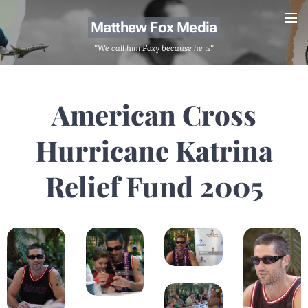
Matthew Fox Media
"We call him Foxy because he is"
American Cross
Hurricane Katrina
Relief Fund 2005