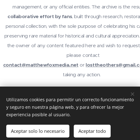
management, or any official entities. The archive is the resu
collaborative effort by fans
, built through research, restora
personal collection, with the sole purpose of celebrating his 
preserving rare material for historical and cultural appreciation.
the owner of any content featured here
wish to request
and
please contact
contact@matthewfoxmedia.net
or
losttheothers@gmail.
taking any action.
For inquiries or contributions, contact
@losttheothers
on In
Utilizamos cookies para permitir un correcto funcionamiento
email
contact@matthewfoxmedia.net
,
losttheothers@gma
y seguro en nuestra página web, y para ofrecer la mejor
visit the community at
reddit.com/r/MatthewFox
. Thanks 
experiencia posible al usuario.
support!
Aceptar solo lo necesario
Aceptar todo
Creado con
Webnode
Cookies