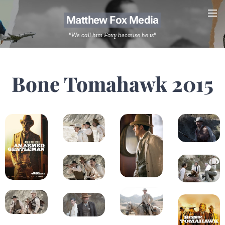
Matthew Fox Media
"We call him Foxy because he is"
Bone Tomahawk 2015