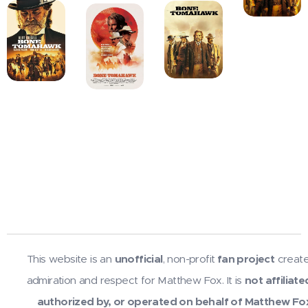
This website is an
unofficial
, non-profit
fan project
create
admiration and respect for Matthew Fox. It is
not affiliate
authorized by, or operated on behalf of Matthew Fo