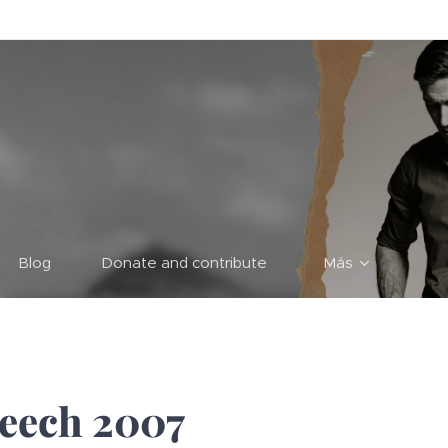
Blog
Donate and contribute
Más
peech 2007