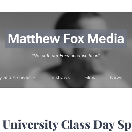
Matthew Fox Media
"We call him Foxy because he is"
ry and Archives
TV shows
Films
News
University Class Day S