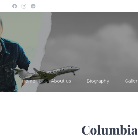
Home
About us
Biography
Galle
Columbia 