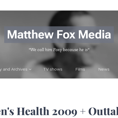
Matthew Fox Media
"We call him Foxy because he is"
ry and Archives
TV shows
Films
News
n's Health 2009 + Outta