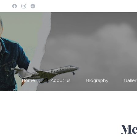
Home
About us
Biography
Galle
Me