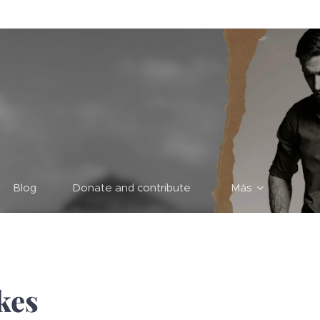
Blog
Donate and contribute
Más
kes