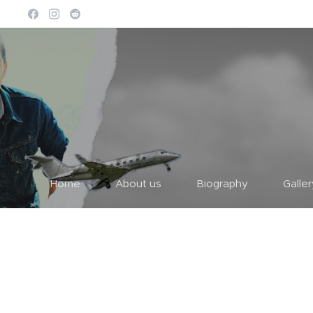
Home
About us
Biography
Galle