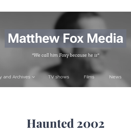
Matthew Fox Media
"We call him Foxy because he is"
ry and Archives
TV shows
Films
News
Haunted 2002