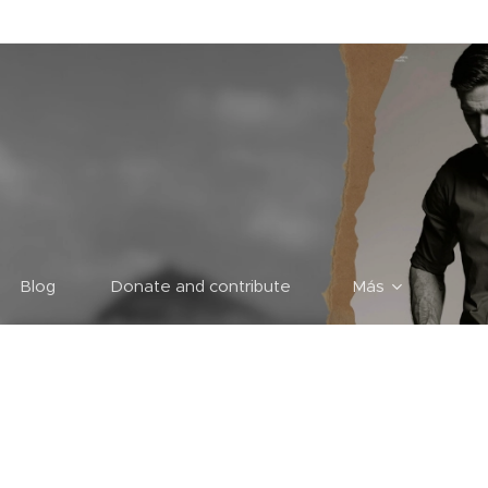
Blog
Donate and contribute
Más