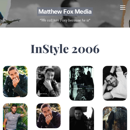
Matthew Fox Media
"We call him Foxy because he is"
InStyle 2006