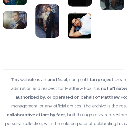
This website is an
unofficial
, non-profit
fan project
create
admiration and respect for Matthew Fox. It is
not affiliate
authorized by, or operated on behalf of Matthew Fo
management, or any official entities. The archive is the resu
collaborative effort by fans
, built through research, restora
personal collection, with the sole purpose of celebrating his 