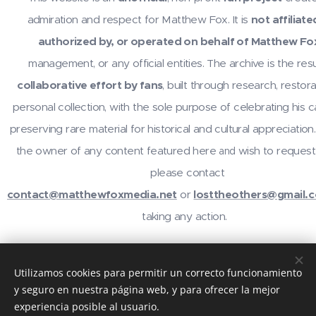
admiration and respect for Matthew Fox. It is
not affiliate
authorized by, or operated on behalf of Matthew Fo
management, or any official entities. The archive is the resu
collaborative effort by fans
, built through research, restora
personal collection, with the sole purpose of celebrating his 
preserving rare material for historical and cultural appreciation.
the owner of any content featured here
wish to request
and
please contact
contact@matthewfoxmedia.net
or
losttheothers@gmail.
taking any action.
For inquiries or contributions, contact
@losttheothers
on In
Utilizamos cookies para permitir un correcto funcionamiento
email
contact@matthewfoxmedia.net
,
losttheothers@gma
y seguro en nuestra página web, y para ofrecer la mejor
visit the community at
reddit.com/r/MatthewFox
. Thanks 
experiencia posible al usuario.