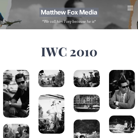
Matthew Fox Media
"We call him Foxy because he is"
IWC 2010