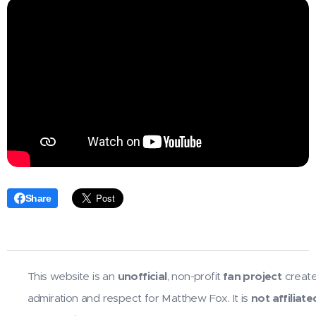
Share
This website is an
unofficial
, non-profit
fan project
create
admiration and respect for Matthew Fox. It is
not affiliate