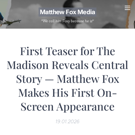
Matthew Fox Media
"We call him Foxy because he is"
First Teaser for The
Madison Reveals Central
Story — Matthew Fox
Makes His First On-
Screen Appearance
19.01.2026