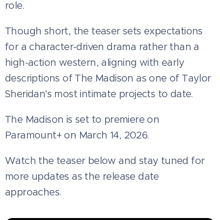
role.
Though short, the teaser sets expectations
for a character-driven drama rather than a
high-action western, aligning with early
descriptions of The Madison as one of Taylor
Sheridan's most intimate projects to date.
The Madison is set to premiere on
Paramount+ on March 14, 2026.
Watch the teaser below and stay tuned for
more updates as the release date
approaches.