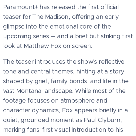
Paramount+ has released the first official
teaser for The Madison, offering an early
glimpse into the emotional core of the
upcoming series — and a brief but striking first
look at Matthew Fox on screen.
The teaser introduces the show's reflective
tone and central themes, hinting at a story
shaped by grief, family bonds, and life in the
vast Montana landscape. While most of the
footage focuses on atmosphere and
character dynamics, Fox appears briefly in a
quiet, grounded moment as Paul Clyburn,
marking fans' first visual introduction to his