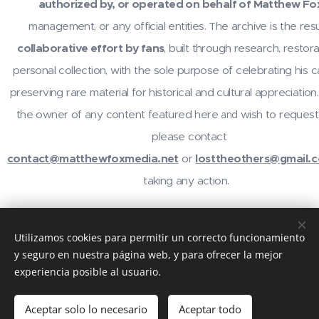
authorized by, or operated on behalf of Matthew Fo
management, or any official entities. The archive is the resu
collaborative effort by fans
, built through research, restora
personal collection, with the sole purpose of celebrating his 
preserving rare material for historical and cultural appreciation.
the owner of any content featured here
wish to request
and
please contact
contact@matthewfoxmedia.net
or
losttheothers@gmail.
taking any action.
For inquiries or contributions, contact
@losttheothers
on In
Utilizamos cookies para permitir un correcto funcionamiento
email
contact@matthewfoxmedia.net
,
losttheothers@gma
y seguro en nuestra página web, y para ofrecer la mejor
visit the community at
reddit.com/r/MatthewFox
. Thanks 
experiencia posible al usuario.
support!
Aceptar solo lo necesario
Aceptar todo
Creado con
Webnode
Cookies