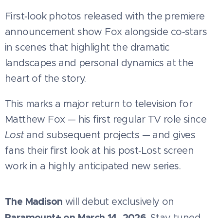
First‑look photos released with the premiere
announcement show Fox alongside co‑stars
in scenes that highlight the dramatic
landscapes and personal dynamics at the
heart of the story.
This marks a major return to television for
Matthew Fox — his first regular TV role since
Lost
and subsequent projects — and gives
fans their first look at his post‑Lost screen
work in a highly anticipated new series.
The Madison
will debut exclusively on
Paramount+ on March 14, 2026
. Stay tuned