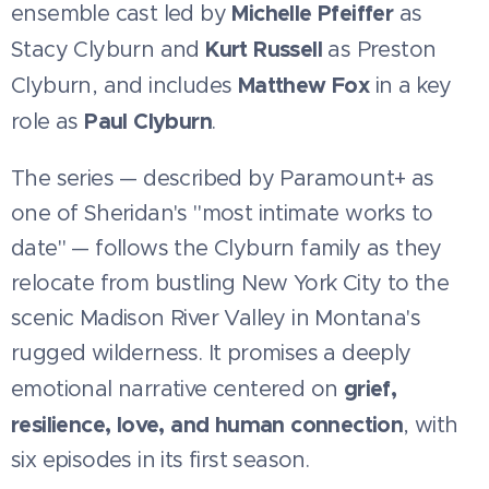
Michelle Pfeiffer
ensemble cast led by
as
Kurt Russell
Stacy Clyburn and
as Preston
Matthew Fox
Clyburn, and includes
in a key
Paul Clyburn
role as
.
The series — described by Paramount+ as
one of Sheridan's "most intimate works to
date" — follows the Clyburn family as they
relocate from bustling New York City to the
scenic Madison River Valley in Montana's
rugged wilderness. It promises a deeply
grief,
emotional narrative centered on
resilience, love, and human connection
, with
six episodes in its first season.