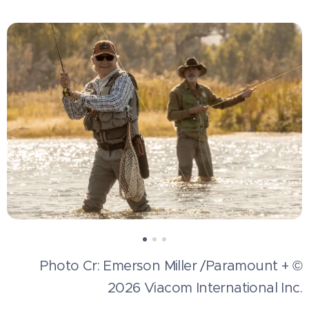
Photo Cr: Emerson Miller /Paramount + ©
2026 Viacom International Inc.