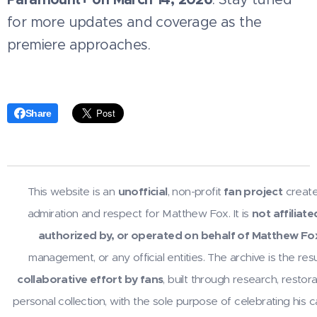
for more updates and coverage as the
premiere approaches.
Share
This website is an
unofficial
, non-profit
fan project
create
admiration and respect for Matthew Fox. It is
not affiliate
authorized by, or operated on behalf of Matthew Fo
management, or any official entities. The archive is the resu
collaborative effort by fans
, built through research, restora
personal collection, with the sole purpose of celebrating his 