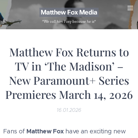
Matthew Fox Media
"We call him Foxy because he is"
Matthew Fox Returns to
TV in ‘The Madison’ –
New Paramount+ Series
Premieres March 14, 2026
16.01.2026
Matthew Fox
Fans of
have an exciting new