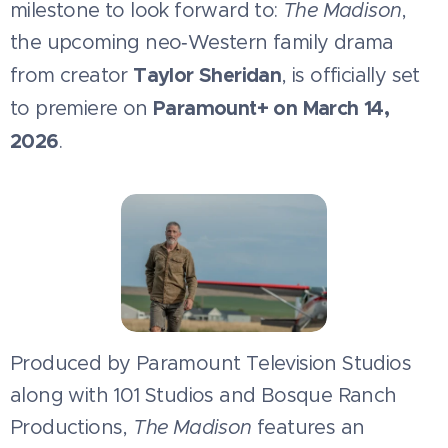
milestone to look forward to:
The Madison
,
the upcoming neo‑Western family drama
Taylor Sheridan
from creator
, is officially set
Paramount+ on March 14,
to premiere on
2026
.
Produced by Paramount Television Studios
along with 101 Studios and Bosque Ranch
Productions,
The Madison
features an