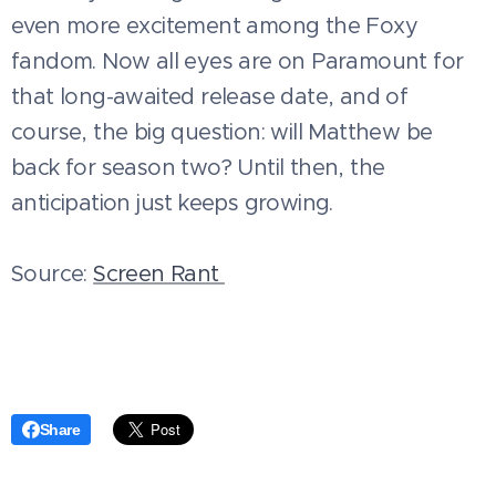
even more excitement among the Foxy
fandom. Now all eyes are on Paramount for
that long-awaited release date, and of
course, the big question: will Matthew be
back for season two? Until then, the
anticipation just keeps growing.
Source:
Screen Rant
Share