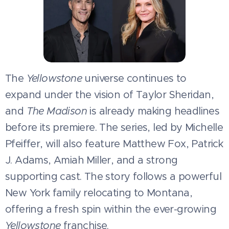
The
Yellowstone
universe continues to
expand under the vision of Taylor Sheridan,
and
The Madison
is already making headlines
before its premiere. The series, led by Michelle
Pfeiffer, will also feature Matthew Fox, Patrick
J. Adams, Amiah Miller, and a strong
supporting cast. The story follows a powerful
New York family relocating to Montana,
offering a fresh spin within the ever-growing
Yellowstone
franchise.