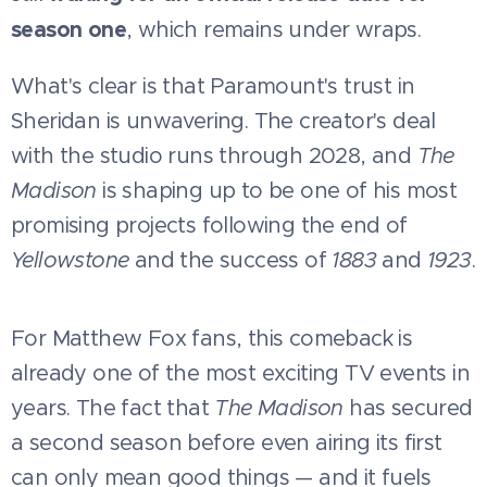
season one
, which remains under wraps.
What's clear is that Paramount's trust in
Sheridan is unwavering. The creator's deal
with the studio runs through 2028, and
The
Madison
is shaping up to be one of his most
promising projects following the end of
Yellowstone
and the success of
1883
and
1923
.
For Matthew Fox fans, this comeback is
already one of the most exciting TV events in
years. The fact that
The Madison
has secured
a second season before even airing its first
can only mean good things — and it fuels