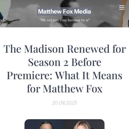
Matthew Fox Media
"We call him Foxy because he is"
The Madison Renewed for
Season 2 Before
Premiere: What It Means
for Matthew Fox
20.08.2025