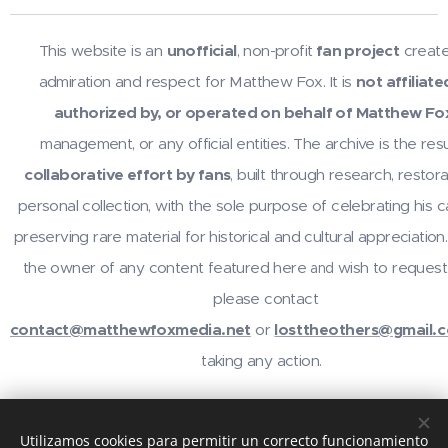
This website is an
unofficial
, non-profit
fan project
create
admiration and respect for Matthew Fox. It is
not affiliate
authorized by, or operated on behalf of Matthew Fo
management, or any official entities. The archive is the resu
collaborative effort by fans
, built through research, restora
personal collection, with the sole purpose of celebrating his 
preserving rare material for historical and cultural appreciation.
the owner of any content featured here
wish to request
and
please contact
contact@matthewfoxmedia.net
or
losttheothers@gmail.
taking any action.
For inquiries or contributions, contact
@losttheothers
on In
Utilizamos cookies para permitir un correcto funcionamiento