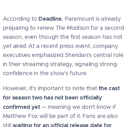
Deadline
According to
, Paramount is already
preparing to renew
The Madison
for a second
season, even though the first season has not
yet aired. At a recent press event, company
executives emphasized Sheridan's central role
in their streaming strategy, signaling strong
confidence in the show's future.
the cast
However, it's important to note that
for season two has not been officially
confirmed yet
— meaning we don't know if
Matthew Fox will be part of it. Fans are also
waiting for an official release date for
still