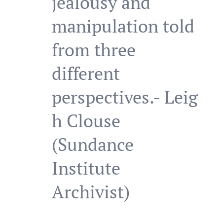
jealousy and
manipulation told
from three
different
perspectives.- Leig
h Clouse
(Sundance
Institute
Archivist)