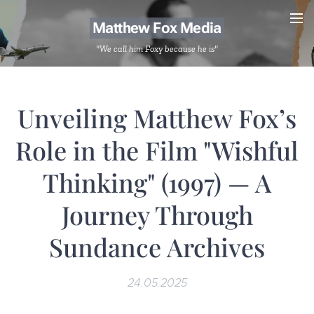
Matthew Fox Media
"We call him Foxy because he is"
Unveiling Matthew Fox’s
Role in the Film "Wishful
Thinking" (1997) — A
Journey Through
Sundance Archives
24.05.2025