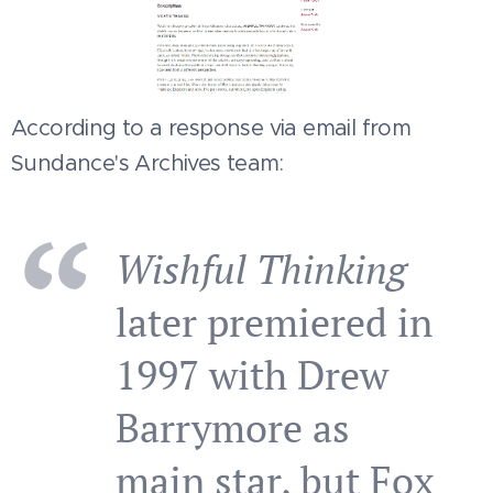
According to a response via email from
Sundance's Archives team:
Wishful Thinking
later premiered in
1997 with Drew
Barrymore as
main star, but Fox