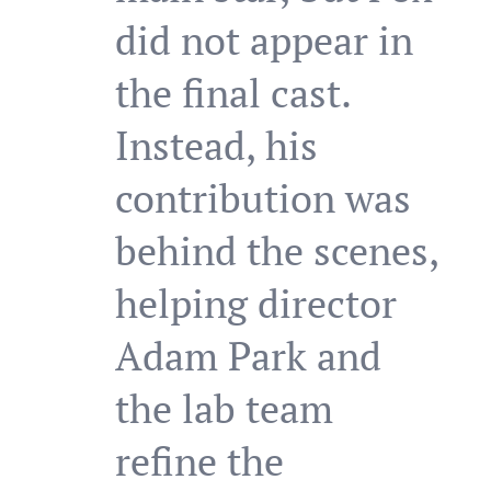
did not appear in
the final cast.
Instead, his
contribution was
behind the scenes,
helping director
Adam Park and
the lab team
refine the