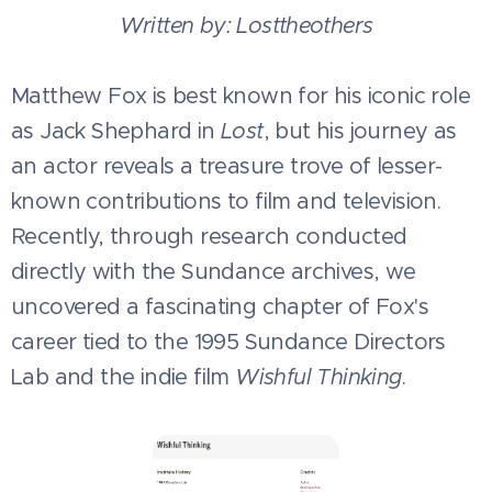
Written by: Losttheothers
Matthew Fox is best known for his iconic role
as Jack Shephard in
Lost
, but his journey as
an actor reveals a treasure trove of lesser-
known contributions to film and television.
Recently, through research conducted
directly with the Sundance archives, we
uncovered a fascinating chapter of Fox's
career tied to the 1995 Sundance Directors
Lab and the indie film
Wishful Thinking
.