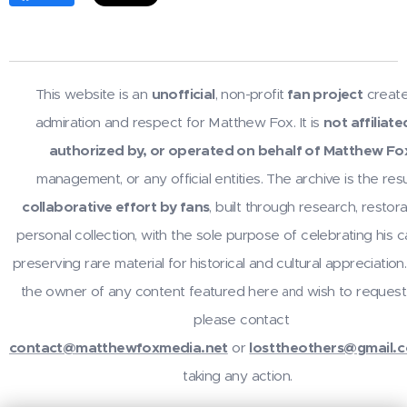
This website is an
unofficial
, non-profit
fan project
create
admiration and respect for Matthew Fox. It is
not affiliate
authorized by, or operated on behalf of Matthew Fo
management, or any official entities. The archive is the resu
collaborative effort by fans
, built through research, restora
personal collection, with the sole purpose of celebrating his 
preserving rare material for historical and cultural appreciation.
the owner of any content featured here
wish to request
and
please contact
contact@matthewfoxmedia.net
or
losttheothers@gmail.
taking any action.