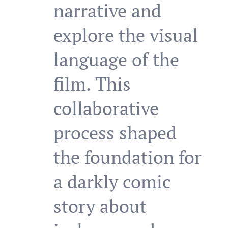
narrative and
explore the visual
language of the
film. This
collaborative
process shaped
the foundation for
a darkly comic
story about