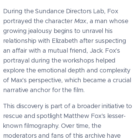
During the Sundance Directors Lab, Fox
portrayed the character
Max
, a man whose
growing jealousy begins to unravel his
relationship with Elizabeth after suspecting
an affair with a mutual friend, Jack. Fox's
portrayal during the workshops helped
explore the emotional depth and complexity
of Max's perspective, which became a crucial
narrative anchor for the film.
This discovery is part of a broader initiative to
rescue and spotlight Matthew Fox's lesser-
known filmography. Over time, the
moderators and fans of this archive have