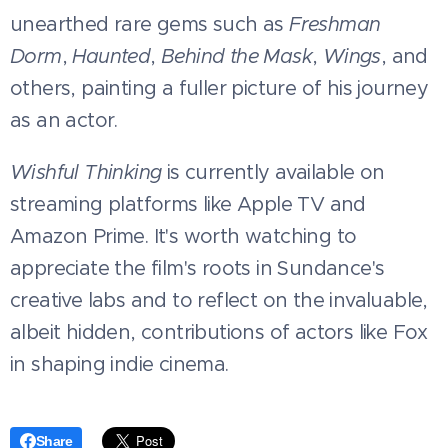
unearthed rare gems such as
Freshman
Dorm
,
Haunted
,
Behind the Mask
,
Wings
, and
others, painting a fuller picture of his journey
as an actor.
Wishful Thinking
is currently available on
streaming platforms like Apple TV and
Amazon Prime. It's worth watching to
appreciate the film's roots in Sundance's
creative labs and to reflect on the invaluable,
albeit hidden, contributions of actors like Fox
in shaping indie cinema.
Share