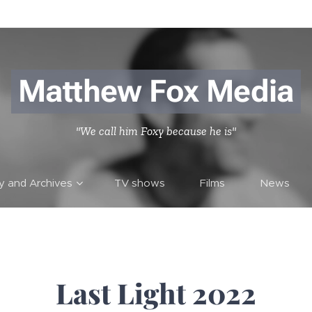
Matthew Fox Media
"We call him Foxy because he is"
ry and Archives
TV shows
Films
News
Last Light 2022