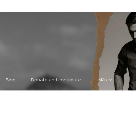
Blog
Donate and contribute
Más