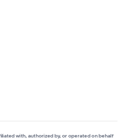
filiated with, authorized by, or operated on behalf