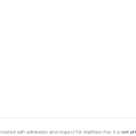
reated with admiration and respect for Matthew Fox. It is
not af