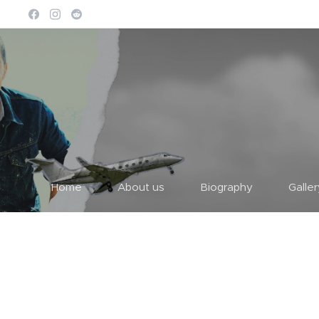
Home
About us
Biography
Galle