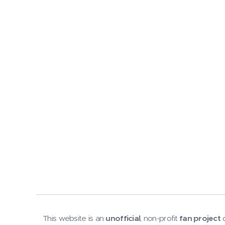
This website is an
unofficial
, non-profit
fan project
c