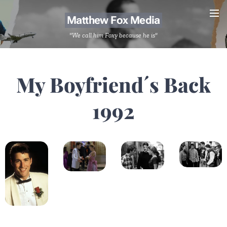
Matthew Fox Media
"We call him Foxy because he is"
My Boyfriend´s Back
1992