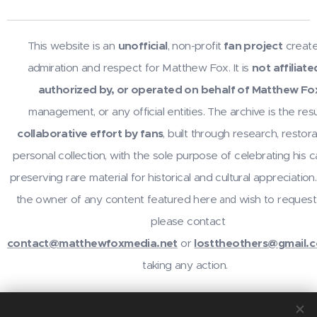
This website is an
unofficial
, non-profit
fan project
create
admiration and respect for Matthew Fox. It is
not affiliate
authorized by, or operated on behalf of Matthew Fo
management, or any official entities. The archive is the resu
collaborative effort by fans
, built through research, restora
personal collection, with the sole purpose of celebrating his 
preserving rare material for historical and cultural appreciation.
the owner of any content featured here
wish to request
and
please contact
contact@matthewfoxmedia.net
or
losttheothers@gmail.
taking any action.
For inquiries or contributions, contact
@losttheothers
on In