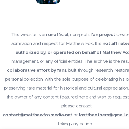
This website is an
unofficial
, non-profit
fan project
create
admiration and respect for Matthew Fox. It is
not affiliate
authorized by, or operated on behalf of Matthew Fo
management, or any official entities. The archive is the resu
collaborative effort by fans
, built through research, restora
personal collection, with the sole purpose of celebrating his 
preserving rare material for historical and cultural appreciation.
the owner of any content featured here
wish to request
and
please contact
contact@matthewfoxmedia.net
or
losttheothers@gmail.
taking any action.