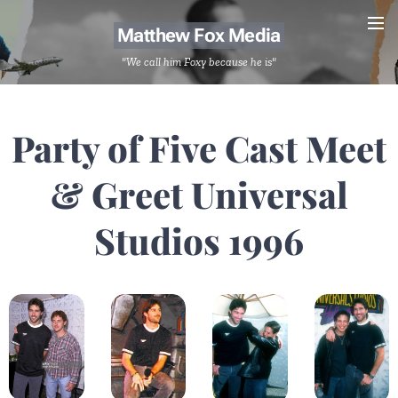
Matthew Fox Media
"We call him Foxy because he is"
Party of Five Cast Meet
& Greet Universal
Studios 1996