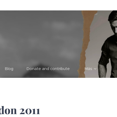
Blog
Donate and contribute
Más
don 2011