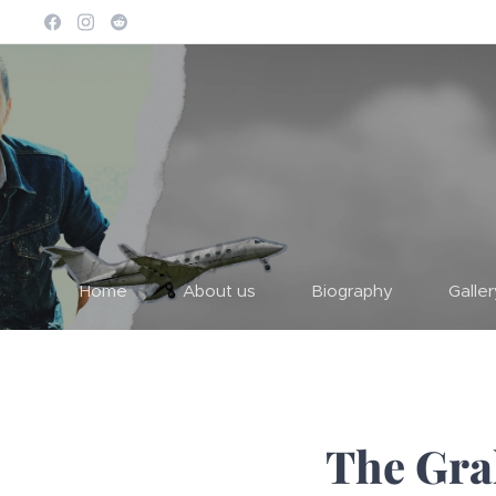
Home
About us
Biography
Galle
The Gra