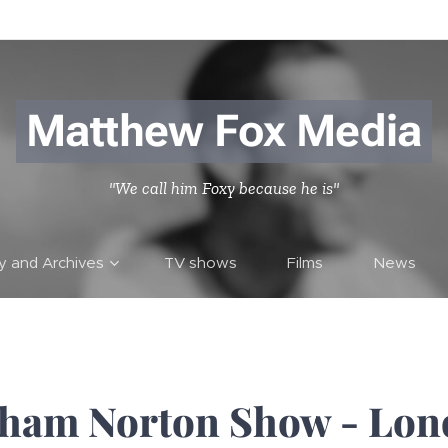
Matthew Fox Media
"We call him Foxy because he is"
ry and Archives
TV shows
Films
News
ham Norton Show - Lon