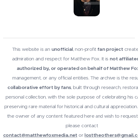
This website is an
unofficial
, non-profit
fan project
create
admiration and respect for Matthew Fox. It is
not affiliate
authorized by, or operated on behalf of Matthew Fo
management, or any official entities. The archive is the resu
collaborative effort by fans
, built through research, restora
personal collection, with the sole purpose of celebrating his 
preserving rare material for historical and cultural appreciation.
the owner of any content featured here
wish to request
and
please contact
contact@matthewfoxmedia.net
or
losttheothers@gmail.