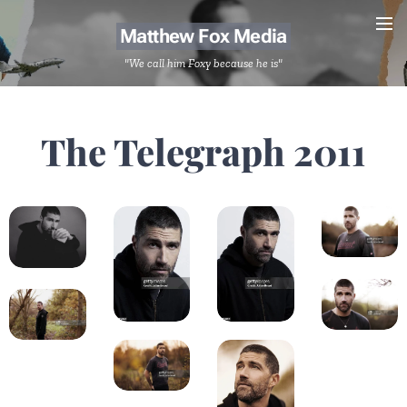
Matthew Fox Media
"We call him Foxy because he is"
The Telegraph 2011