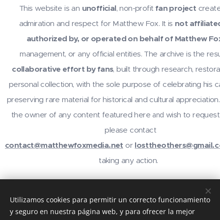
This website is an
unofficial
, non-profit
fan project
create
admiration and respect for Matthew Fox. It is
not affiliate
authorized by, or operated on behalf of Matthew Fo
management, or any official entities. The archive is the resu
collaborative effort by fans
, built through research, restora
personal collection, with the sole purpose of celebrating his 
preserving rare material for historical and cultural appreciation.
the owner of any content featured here
wish to request
and
please contact
contact@matthewfoxmedia.net
or
losttheothers@gmail.
taking any action.
For inquiries or contributions, contact
@losttheothers
on In
Utilizamos cookies para permitir un correcto funcionamiento
email
contact@matthewfoxmedia.net
,
losttheothers@gma
y seguro en nuestra página web, y para ofrecer la mejor