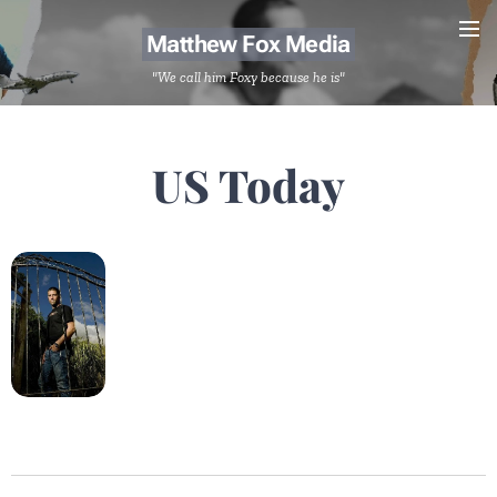
Matthew Fox Media
"We call him Foxy because he is"
US Today