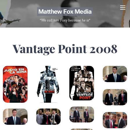
Matthew Fox Media
"We call him Foxy because he is"
Vantage Point 2008