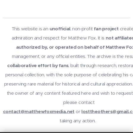
This website is an
unofficial
, non-profit
fan project
create
admiration and respect for Matthew Fox. It is
not affiliate
authorized by, or operated on behalf of Matthew Fo
management, or any official entities. The archive is the resu
collaborative effort by fans
, built through research, restora
personal collection, with the sole purpose of celebrating his 
preserving rare material for historical and cultural appreciation.
the owner of any content featured here
wish to request
and
please contact
contact@matthewfoxmedia.net
or
losttheothers@gmail.
taking any action.